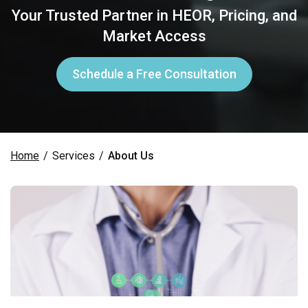
Your Trusted Partner in HEOR, Pricing, and
Market Access
Schedule a Free Consultation
Home
/
Services
/
About Us