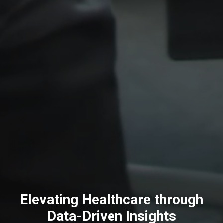
Elevating Healthcare through
Data-Driven Insights