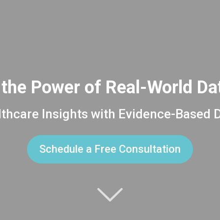
the Power of Real-World D
thcare Insights with Evidence-Based 
Schedule a Free Consultation