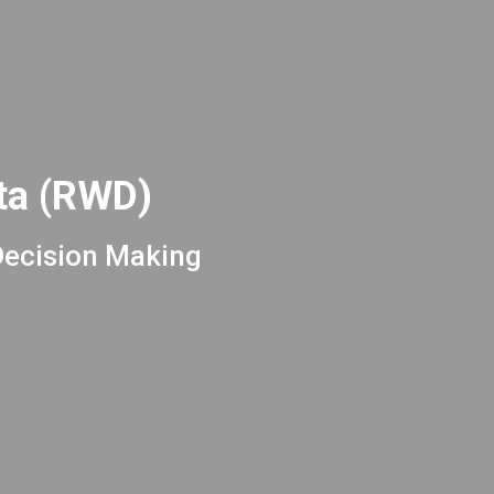
ata (RWD)
Decision Making