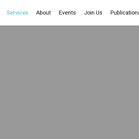
Services
About
Events
Join Us
Publication