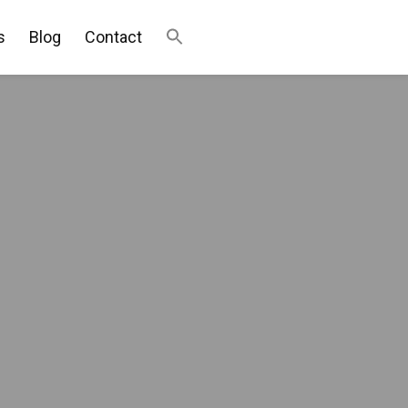
s
Blog
Contact