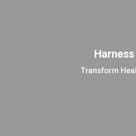
Harness 
Transform Heal