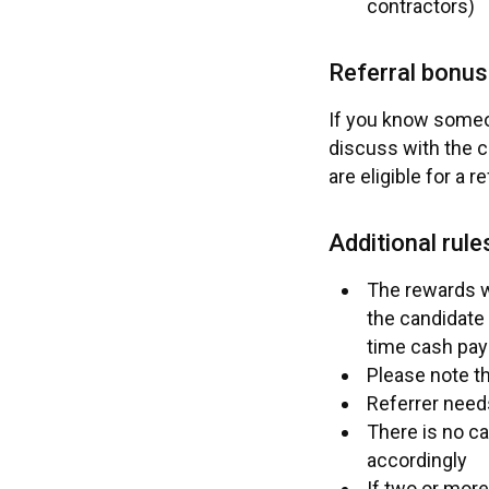
contractors)
Referral bonus
If you know someon
discuss with the c
are eligible for a r
Additional rule
The rewards wi
the candidate 
time cash pay
Please note th
Referrer need
There is no ca
accordingly
If two or more 