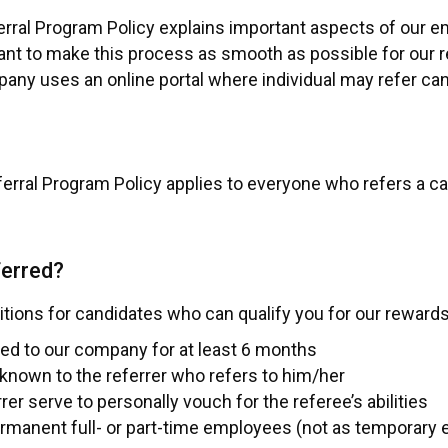
ral Program Policy explains important aspects of our e
t to make this process as smooth as possible for our re
any uses an online portal where individual may refer ca
rral Program Policy applies to everyone who refers a ca
ferred?
ions for candidates who can qualify you for our rewards
ied to our company for at least 6 months
known to the referrer who refers to him/her
rer serve to personally vouch for the referee’s abilities
ermanent full- or part-time employees (not as temporary