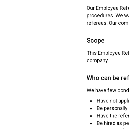
Our Employee Refer
procedures. We wan
referees. Our comp
Scope
This Employee Refe
company.
Who can be re
We have few condit
Have not appl
Be personally 
Have the refer
Be hired as p