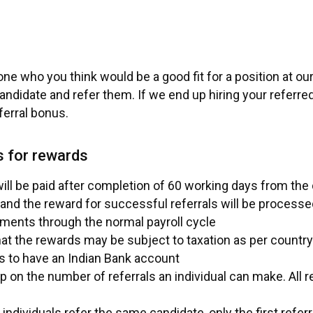
e who you think would be a good fit for a position at o
andidate and refer them. If we end up hiring your referre
eferral bonus.
s for rewards
ll be paid after completion of 60 working days from the d
and the reward for successful referrals will be processed
ments through the normal payroll cycle
at the rewards may be subject to taxation as per country
s to have an Indian Bank account
p on the number of referrals an individual can make. All r
individuals refer the same candidate, only the first referre