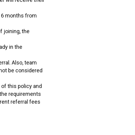
in 6 months from
 joining, the
ady in the
ral. Also, team
not be considered
of this policy and
 the requirements
ent referral fees