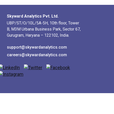
Skyward Analytics Pvt. Ltd.
UBP/ST/O/10L/5A-5H, 10th floor, Tower
B, M3M Urbana Business Park, Sector 67,
Gurugram, Haryana – 122102, India.
support@skywardanalytics.com
careers@skywardanalytics.com
utions
Wisitech