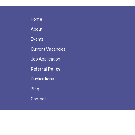
Home
About
Events
Current Vacancies
Job Application
Referral Policy
Publications
Blog
Contact
© Copyright 2