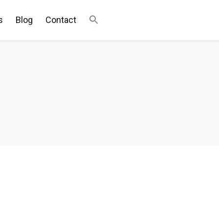
s
Blog
Contact