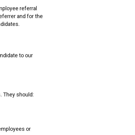
mployee referral
ferrer and for the
ndidates.
ndidate to our
. They should:
 employees or