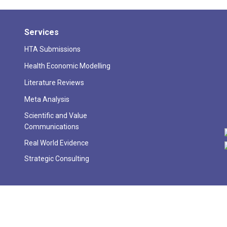
Services
HTA Submissions
Health Economic Modelling
Literature Reviews
Meta Analysis
Scientific and Value
Communications
Real World Evidence
Strategic Consulting
026 Skyward Analytics Private Limited. All Rights Reserved | Digital sol