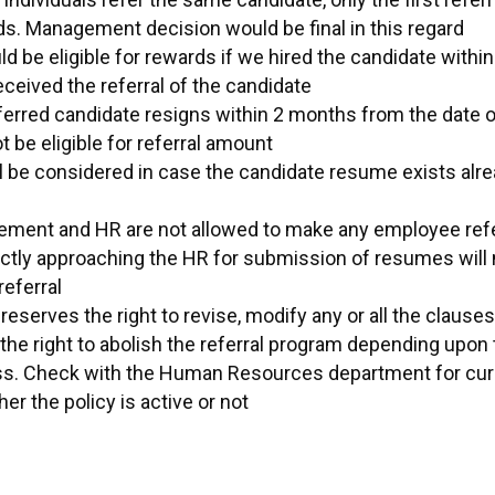
ds. Management decision would be final in this regard
d be eligible for rewards if we hired the candidate with
eceived the referral of the candidate
ferred candidate resigns within 2 months from the date of
ot be eligible for referral amount
ll be considered in case the candidate resume exists alre
ment and HR are not allowed to make any employee refer
tly approaching the HR for submission of resumes will 
eferral
serves the right to revise, modify any or all the clauses 
the right to abolish the referral program depending upon
ss. Check with the Human Resources department for curr
er the policy is active or not