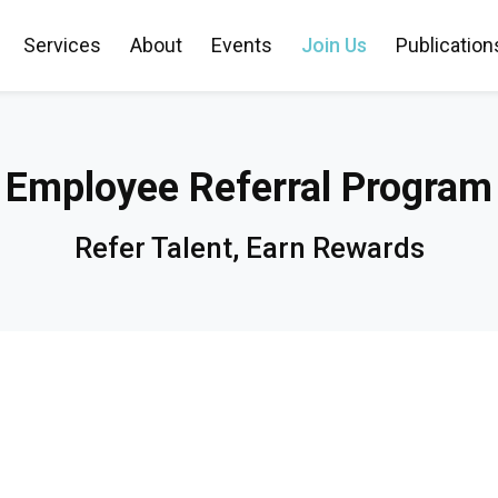
Services
About
Events
Join Us
Publication
Employee Referral Program
Refer Talent, Earn Rewards