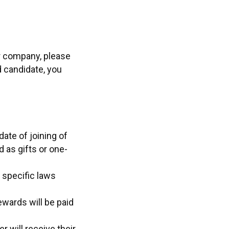
ur company, please
d candidate, you
ate of joining of
 as gifts or one-
 specific laws
ewards will be paid
r will receive their