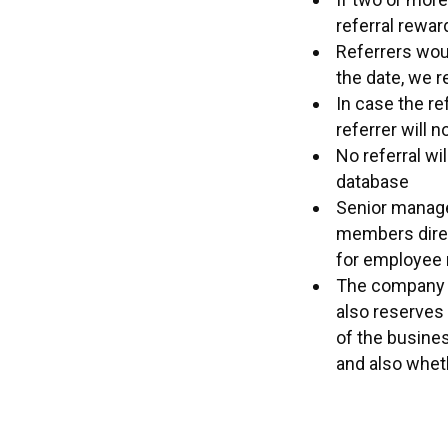
referral rewar
Referrers woul
the date, we r
In case the re
referrer will n
No referral wi
database
Senior manage
members direc
for employee r
The company re
also reserves 
of the busine
and also wheth