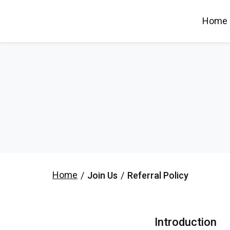
Home
Home
/
Join Us
/
Referral Policy
Introduction