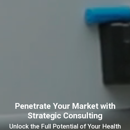
Penetrate Your Market with
Strategic Consulting
Unlock the Full Potential of Your Health