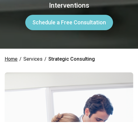
Interventions
Schedule a Free Consultation
Home
/
Services
/
Strategic Consulting