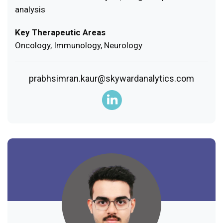
analysis
Key Therapeutic Areas
Oncology, Immunology, Neurology
prabhsimran.kaur@skywardanalytics.com