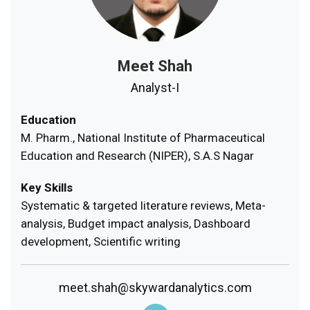
Meet Shah
Analyst-I
Education
M. Pharm., National Institute of Pharmaceutical
Education and Research (NIPER), S.A.S Nagar
Key Skills
Systematic & targeted literature reviews, Meta-
analysis, Budget impact analysis, Dashboard
development, Scientific writing
meet.shah@skywardanalytics.com