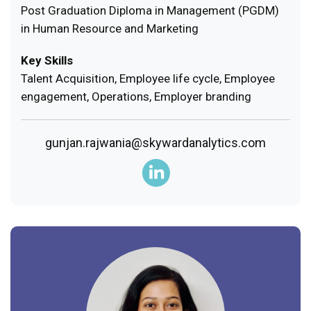
Post Graduation Diploma in Management (PGDM)
in Human Resource and Marketing
Key Skills
Talent Acquisition, Employee life cycle, Employee
engagement, Operations, Employer branding
gunjan.rajwania@skywardanalytics.com