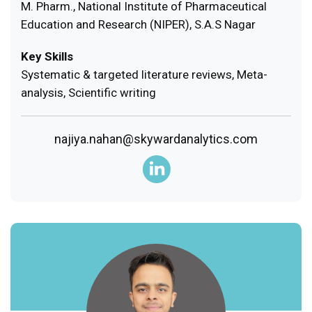
M. Pharm., National Institute of Pharmaceutical
Education and Research (NIPER), S.A.S Nagar
Key Skills
Systematic & targeted literature reviews, Meta-
analysis, Scientific writing
najiya.nahan@skywardanalytics.com