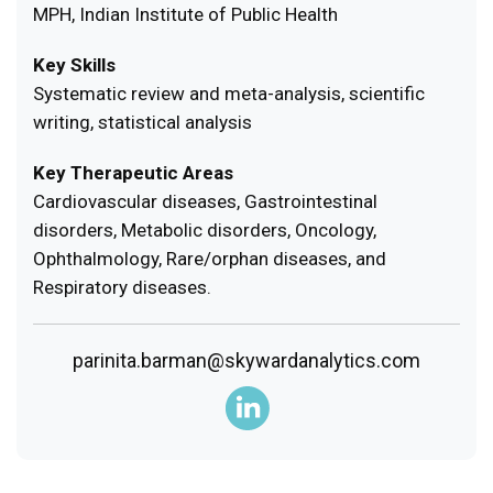
MPH, Indian Institute of Public Health
Key Skills
Systematic review and meta-analysis, scientific
writing, statistical analysis
Key Therapeutic Areas
Cardiovascular diseases, Gastrointestinal
disorders, Metabolic disorders, Oncology,
Ophthalmology, Rare/orphan diseases, and
Respiratory diseases.
parinita.barman@skywardanalytics.com