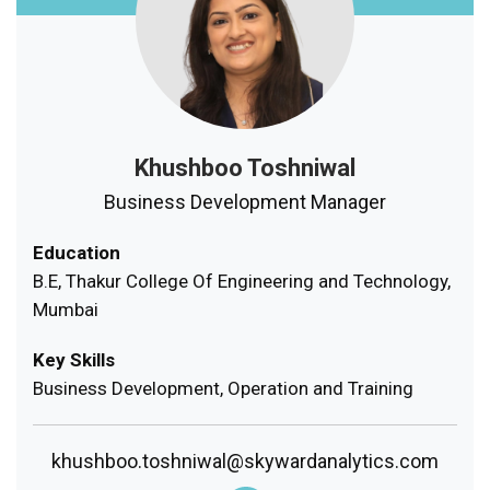
Khushboo Toshniwal
Business Development Manager
Education
B.E, Thakur College Of Engineering and Technology,
Mumbai
Key Skills
Business Development, Operation and Training
khushboo.toshniwal@skywardanalytics.com