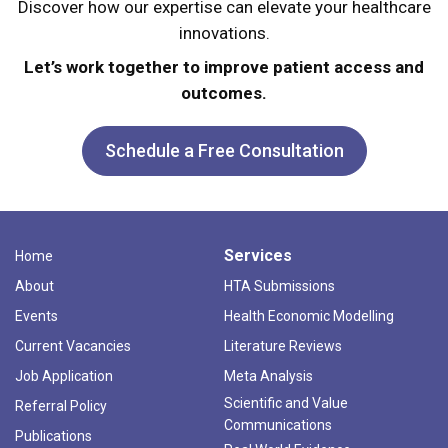
Discover how our expertise can elevate your healthcare
innovations.
Let’s work together to improve patient access and
outcomes.
Schedule a Free Consultation
Services
Home
About
HTA Submissions
Events
Health Economic Modelling
Current Vacancies
Literature Reviews
Job Application
Meta Analysis
Scientific and Value
Referral Policy
Communications
Publications