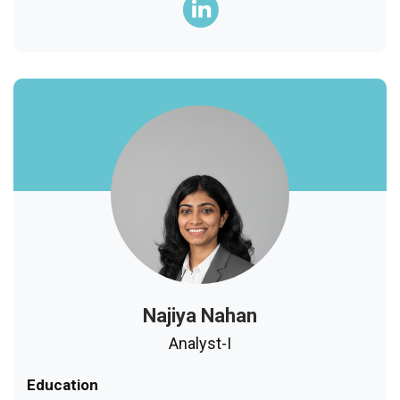
Najiya Nahan
Analyst-I
Education