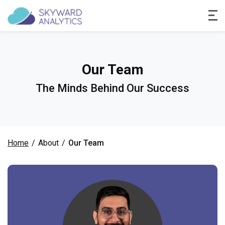
Our Team
The Minds Behind Our Success
Home
/
About
/
Our Team