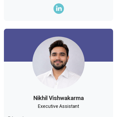
Nikhil Vishwakarma
Executive Assistant