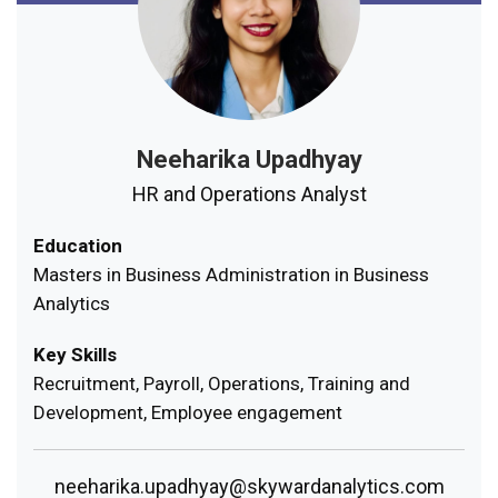
Neeharika Upadhyay
HR and Operations Analyst
Education
Masters in Business Administration in Business
Analytics
Key Skills
Recruitment, Payroll, Operations, Training and
Development, Employee engagement
neeharika.upadhyay@skywardanalytics.com