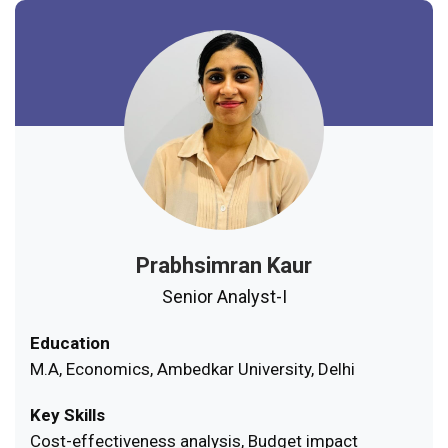
Prabhsimran Kaur
Senior Analyst-I
Education
M.A, Economics, Ambedkar University, Delhi
Key Skills
Cost-effectiveness analysis, Budget impact