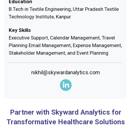
Education
B.Tech in Textile Engineering, Uttar Pradesh Textile
Technology Institute, Kanpur
Key Skills
Executive Support, Calendar Management, Travel
Planning Email Management, Expense Management,
Stakeholder Management, and Event Planning
nikhil@skywardanalytics.com
Partner with Skyward Analytics for
Transformative Healthcare Solutions