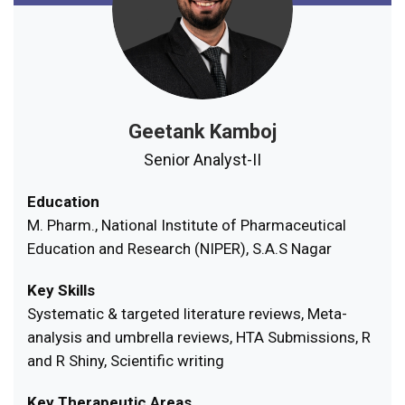
Geetank Kamboj
Senior Analyst-II
Education
M. Pharm., National Institute of Pharmaceutical
Education and Research (NIPER), S.A.S Nagar
Key Skills
Systematic & targeted literature reviews, Meta-
analysis and umbrella reviews, HTA Submissions, R
and R Shiny, Scientific writing
Key Therapeutic Areas