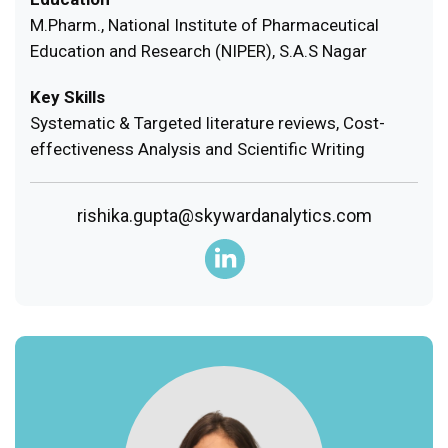
M.Pharm., National Institute of Pharmaceutical
Education and Research (NIPER), S.A.S Nagar
Key Skills
Systematic & Targeted literature reviews, Cost-
effectiveness Analysis and Scientific Writing
rishika.gupta@skywardanalytics.com