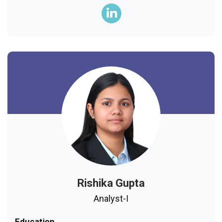
Rishika Gupta
Analyst-I
Education