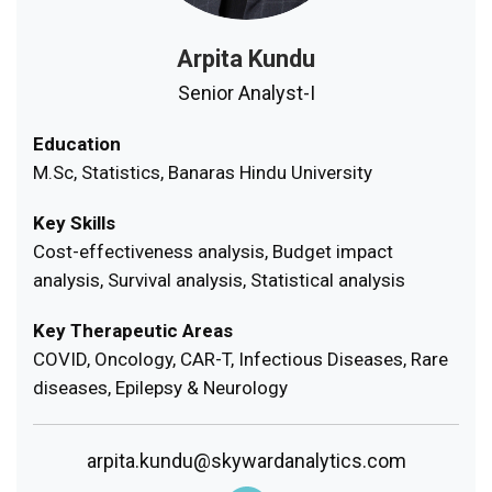
Arpita Kundu
Senior Analyst-I
Education
M.Sc, Statistics, Banaras Hindu University
Key Skills
Cost-effectiveness analysis, Budget impact
analysis, Survival analysis, Statistical analysis
Key Therapeutic Areas
COVID, Oncology, CAR-T, Infectious Diseases, Rare
diseases, Epilepsy & Neurology
arpita.kundu@skywardanalytics.com