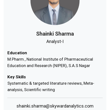
Shainki Sharma
Analyst-I
Education
M.Pharm., National Institute of Pharmaceutical
Education and Research (NIPER), S.A.S Nagar
Key Skills
Systematic & targeted literature reviews, Meta-
analysis, Scientific writing
shainki.sharma@skywardanalytics.com