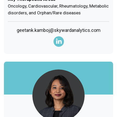
Oncology, Cardiovascular, Rheumatology, Metabolic
disorders, and Orphan/Rare diseases
geetank.kamboj@skywardanalytics.com