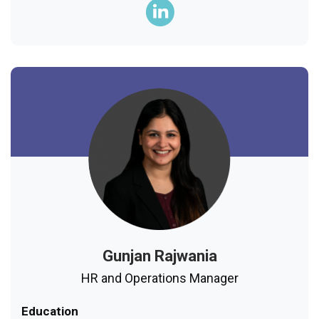
Gunjan Rajwania
HR and Operations Manager
Education