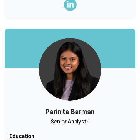
Parinita Barman
Senior Analyst-I
Education