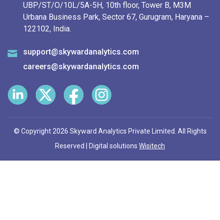
UBP/ST/O/10L/5A-5H, 10th floor, Tower B, M3M
Urbana Business Park, Sector 67, Gurugram, Haryana –
122102, India.
support@skywardanalytics.com
careers@skywardanalytics.com
© Copyright 2026 Skyward Analytics Private Limited. All Rights
Reserved | Digital solutions
Wisitech