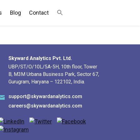
s
Blog
Contact
Skyward Analytics Pvt. Ltd.
UBP/ST/O/10L/5A-5H, 10th floor, Tower
B, M3M Urbana Business Park, Sector 67,
Gurugram, Haryana – 122102, India.
support@skywardanalytics.com
careers@skywardanalytics.com