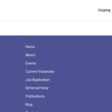
Home
Home
About
Events
Current Vacancies
Job Application
Referral Policy
Publications
Blog