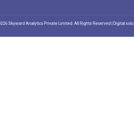
026 Skyward Analytics Private Limited. All Rights Reserved | Digital sol