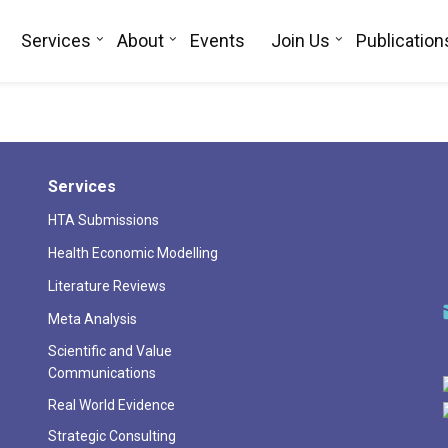
Services
About
Events
Join Us
Publication
Services
HTA Submissions
Health Economic Modelling
Literature Reviews
Meta Analysis
Scientific and Value
Communications
Real World Evidence
Strategic Consulting