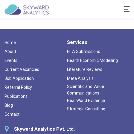
Services
Home
About
HTA Submissions
Events
Health Economic Modelling
Current Vacancies
Literature Reviews
Job Application
Meta Analysis
Scientific and Value
Referral Policy
Communications
Publications
Real World Evidence
Blog
Strategic Consulting
Contact
Skyward Analytics Pvt. Ltd.