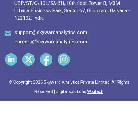
UBP/ST/O/10L/5A-5H, 10th floor, Tower B, M3M
Urbana Business Park, Sector 67, Gurugram, Haryana –
122102, India.
support@skywardanalytics.com
careers@skywardanalytics.com
© Copyright 2026 Skyward Analytics Private Limited. All Rights
Reserved | Digital solutions
Wisitech