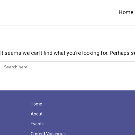
Home
It seems we can’t find what you’re looking for. Perhaps s
Search
for:
Home
About
Events
Current Vacancies