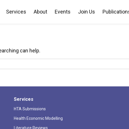
Services
About
Events
Join Us
Publication
Nothing Found
earching can help.
Services
HTA Submissions
Health Economic Modelling
Literature Reviews