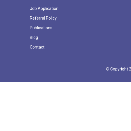
Job Application
Referral Policy
Publications
Blog
Contact
© Copyright 2