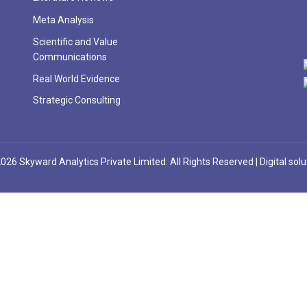
Meta Analysis
Scientific and Value
Communications
Real World Evidence
Strategic Consulting
026 Skyward Analytics Private Limited. All Rights Reserved | Digital sol