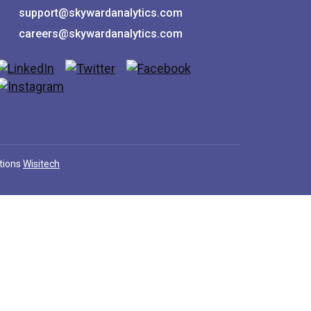
support@skywardanalytics.com
careers@skywardanalytics.com
utions
Wisitech