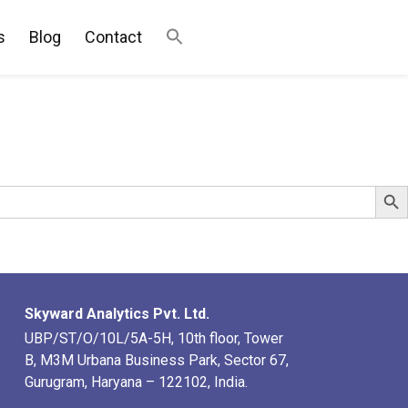
s
Blog
Contact
Search Bu
Skyward Analytics Pvt. Ltd.
UBP/ST/O/10L/5A-5H, 10th floor, Tower
B, M3M Urbana Business Park, Sector 67,
Gurugram, Haryana – 122102, India.